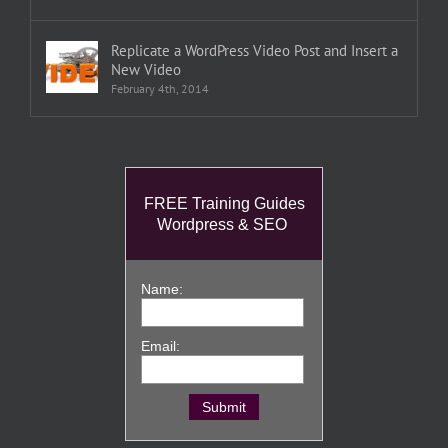
Replicate a WordPress Video Post and Insert a
New Video
February 4th, 2014
FREE Training Guides
Wordpress & SEO
Name:
Email: