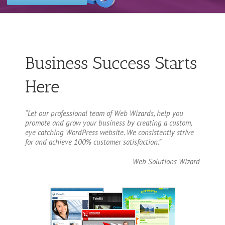
Business Success Starts
Here
“Let our professional team of Web Wizards, help you
promote and grow your business by creating a custom,
eye catching WordPress website. We consistently strive
for and achieve 100% customer satisfaction.”
Web Solutions Wizard