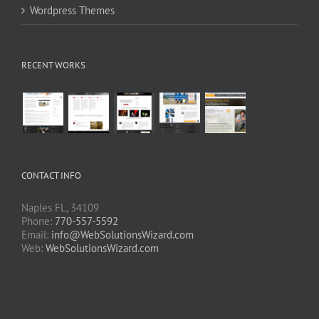
Wordpress Themes
RECENT WORKS
CONTACT INFO
Naples FL, 34109
Phone:
770-557-5592
Email:
info@WebSolutionsWizard.com
Web:
WebSolutionsWizard.com