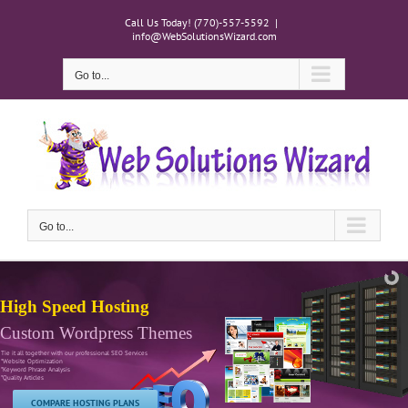
Skip
Call Us Today! (770)-557-5592
|
to
info@WebSolutionsWizard.com
content
Go to...
Go to...
High Speed Hosting
Custom Wordpress Themes
Tie it all together with our professional SEO Services
*Website Optimization
*Keyword Phrase Analysis
*Quality Articles
COMPARE HOSTING PLANS