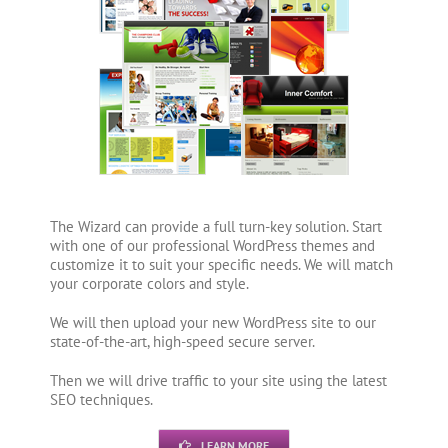
The Wizard can provide a full turn-key solution. Start
with one of our professional WordPress themes and
customize it to suit your specific needs. We will match
your corporate colors and style.
We will then upload your new WordPress site to our
state-of-the-art, high-speed secure server.
Then we will drive traffic to your site using the latest
SEO techniques.
LEARN MORE