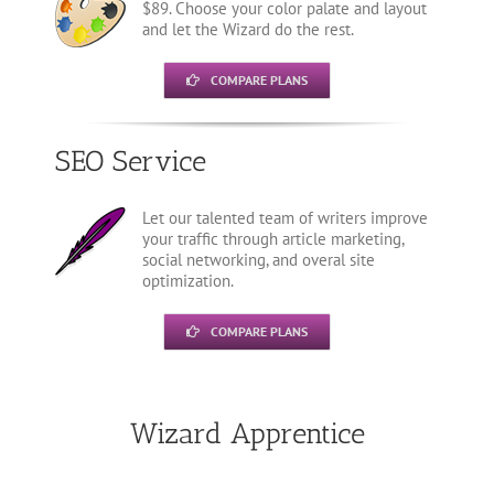
$89. Choose your color palate and layout
and let the Wizard do the rest.
COMPARE PLANS
SEO Service
Let our talented team of writers improve
your traffic through article marketing,
social networking, and overal site
optimization.
COMPARE PLANS
Wizard Apprentice