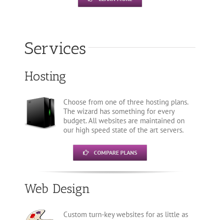
Services
Hosting
Choose from one of three hosting plans.
The wizard has something for every
budget. All websites are maintained on
our high speed state of the art servers.
COMPARE PLANS
Web Design
Custom turn-key websites for as little as