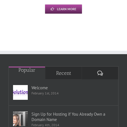
LEARN MORE
Popular
Comments
Recent
Welcome
February 1st, 2014
Sign Up for Hosting if You Already Own a
Domain Name
February 4th, 2014