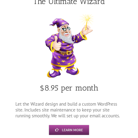
The Ultimate Wizard
$8.95 per month
Let the Wizard design and build a custom WordPress
site. Includes site maintenance to keep your site
running smoothly. We will set up your email accounts.
LEARN MORE