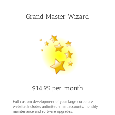
Grand Master Wizard
$14.95 per month
Full custom development of your large corporate
website. Includes unlimited email accounts, monthly
maintenance and software upgrades.