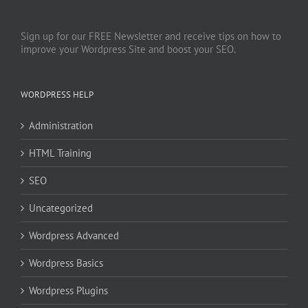
Sign up for our FREE Newsletter and receive tips on how to
improve your Wordpress Site and boost your SEO.
WORDPRESS HELP
Administration
HTML Training
SEO
Uncategorized
Wordpress Advanced
Wordpress Basics
Wordpress Plugins