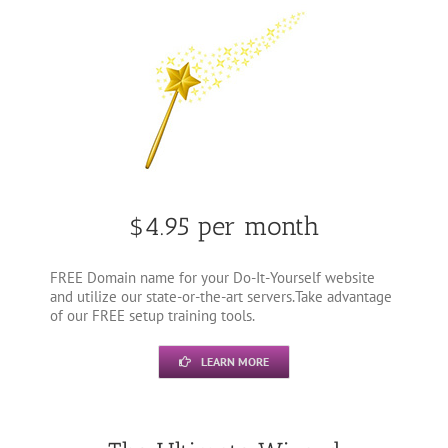
$4.95 per month
FREE Domain name for your Do-It-Yourself website
and utilize our state-or-the-art servers.Take advantage
of our FREE setup training tools.
LEARN MORE