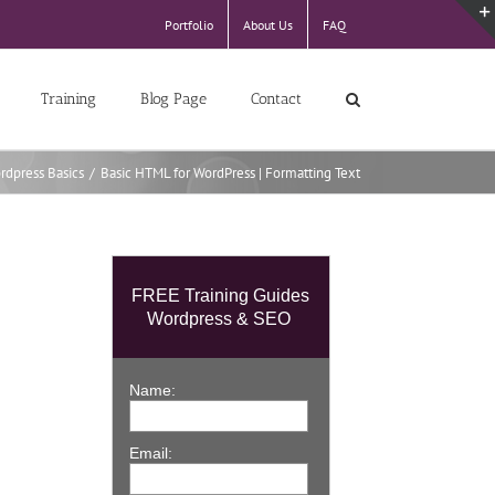
Portfolio
About Us
FAQ
Training
Blog Page
Contact
rdpress Basics
/
Basic HTML for WordPress | Formatting Text
FREE Training Guides
Wordpress & SEO
Name:
Email: