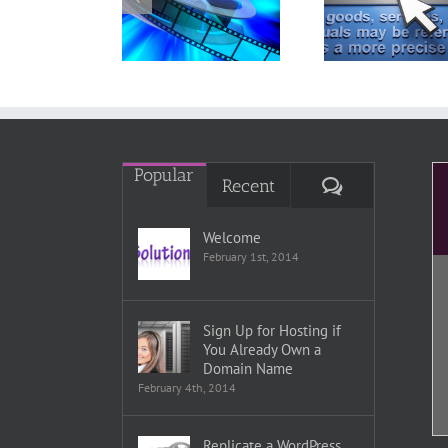
Youtube
Upper Level
Indiv
ideos into a
Page From a
Word
WordPress
WordPress
Posts P
Page
Menu
Edi
Popular
Comments
Recent
Welcome
February 1st, 2014
Sign Up for Hosting if
You Already Own a
Domain Name
February 4th, 2014
Replicate a WordPress