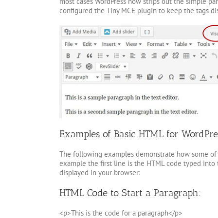
most cases WordPress now strips out the simple para
configured the Tiny MCE plugin to keep the tags di
Examples of Basic HTML for WordPre
The following examples demonstrate how some of t
example the first line is the HTML code typed into 
displayed in your browser:
HTML Code to Start a Paragraph:
<p>This is the code for a paragraph</p>