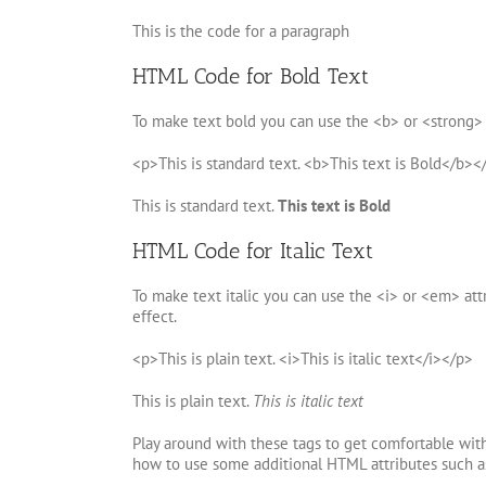
This is the code for a paragraph
HTML Code for Bold Text
To make text bold you can use the <b> or <strong> 
<p>This is standard text. <b>This text is Bold</b><
This is standard text.
This text is Bold
HTML Code for Italic Text
To make text italic you can use the <i> or <em> attr
effect.
<p>This is plain text. <i>This is italic text</i></p>
This is plain text.
This is italic text
Play around with these tags to get comfortable wit
how to use some additional HTML attributes such as