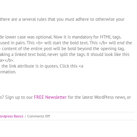
here are a several rules that you must adhere to otherwise your
de lower case was optional. Now it is mandatory for HTML tags.
sed in pairs. This <b> will start the bold text. This </b> will end the
e content of the entire post will be bold beyond the opening tag.
ng a linked text bold, never split the tags. It should look like this
a></b>.
the link attribute is in quotes. Click this <a
rmation.
ss? Sign up to our
FREE Newsletter
for the latest WordPress news, or
on
ordpress Basics
|
Comments Off
Basic
HTML
for
WordPress