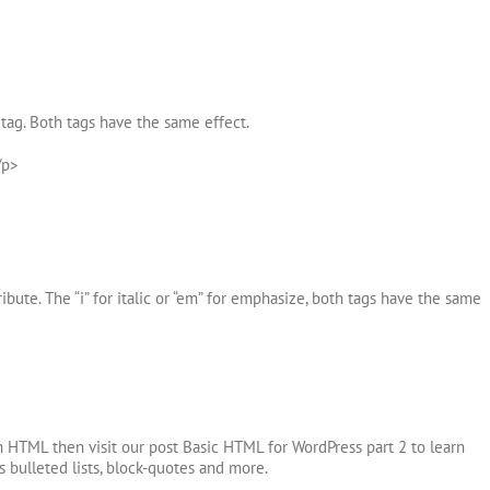
tag. Both tags have the same effect.
/p>
ibute. The “i” for italic or “em” for emphasize, both tags have the same
h HTML then visit our post Basic HTML for WordPress part 2 to learn
 bulleted lists, block-quotes and more.