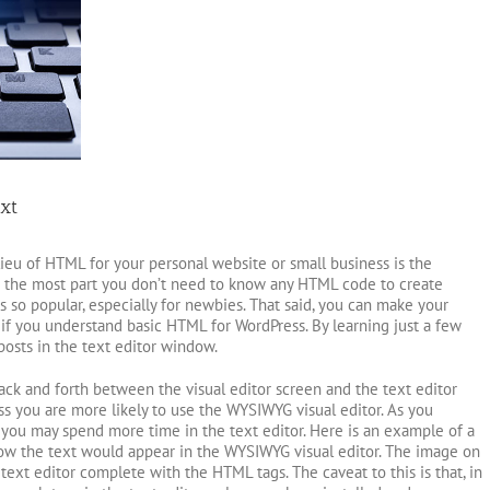
xt
ieu of HTML for your personal website or small business is the
r the most part you don’t need to know any HTML code to create
s so popular, especially for newbies. That said, you can make your
 if you understand basic HTML for WordPress. By learning just a few
posts in the text editor window.
ack and forth between the visual editor screen and the text editor
s you are more likely to use the WYSIWYG visual editor. As you
u may spend more time in the text editor. Here is an example of a
how the text would appear in the WYSIWYG visual editor. The image on
text editor complete with the HTML tags. The caveat to this is that, in