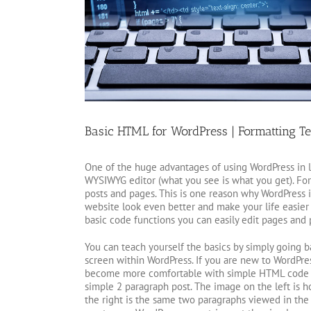
Basic HTML for WordPress | Formatting Te
One of the huge advantages of using WordPress in l
WYSIWYG editor (what you see is what you get). Fo
posts and pages. This is one reason why WordPress i
website look even better and make your life easier
basic code functions you can easily edit pages and 
You can teach yourself the basics by simply going b
screen within WordPress. If you are new to WordPres
become more comfortable with simple HTML code yo
simple 2 paragraph post. The image on the left is 
the right is the same two paragraphs viewed in the 