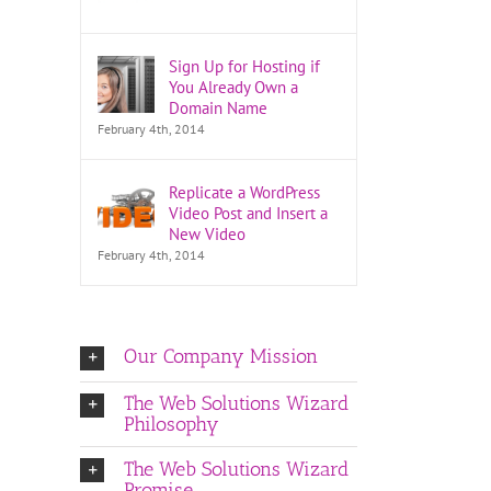
Sign Up for Hosting if
You Already Own a
Domain Name
February 4th, 2014
Replicate a WordPress
Video Post and Insert a
New Video
February 4th, 2014
Our Company Mission
The Web Solutions Wizard
Philosophy
The Web Solutions Wizard
Promise