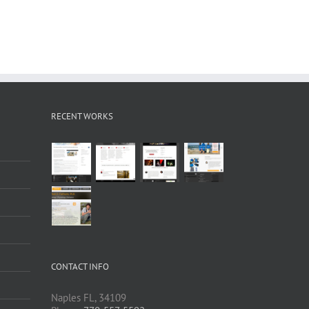
RECENT WORKS
CONTACT INFO
Naples FL, 34109