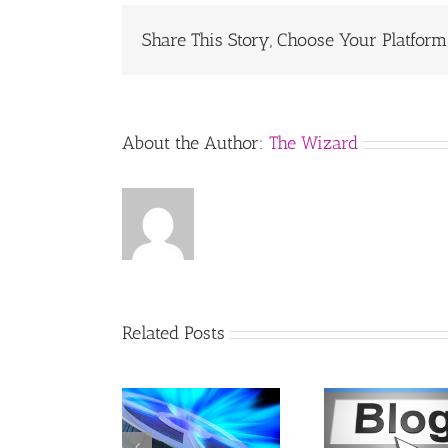
Share This Story, Choose Your Platform
About the Author:
The Wizard
Related Posts
ow to Embed
Remove an
How to