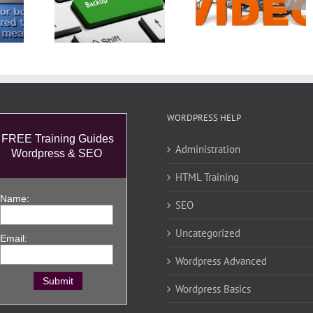
idual
WordPress
Press
Video Post and
Welcome
rior to
Insert a New
ting
Video
WORDPRESS HELP
FREE Training Guides
Administration
Wordpress & SEO
HTML Training
Name:
SEO
Uncategorized
Email:
Wordpress Advanced
Wordpress Basics