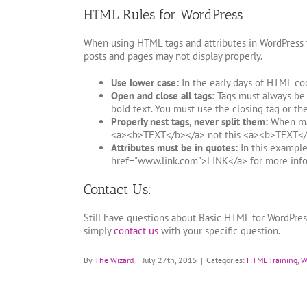
HTML Rules for WordPress
When using HTML tags and attributes in WordPress t
posts and pages may not display properly.
Use lower case:
In the early days of HTML co
Open and close all tags:
Tags must always be u
bold text. You must use the closing tag or th
Properly nest tags, never split them:
When maki
<a><b>TEXT</b></a> not this <a><b>TEXT</
Attributes must be in quotes:
In this example 
href="www.link.com">LINK</a> for more info
Contact Us:
Still have questions about Basic HTML for WordPre
simply
contact us
with your specific question.
By
The Wizard
|
July 27th, 2015
|
Categories:
HTML Training
,
W