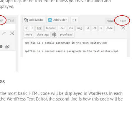
graph tags in the text editor unless you have installed and
splayed.
ss
he most basic HTML code will be displayed in WordPress. In each
the WordPress Text Editor, the second line is how this code will be