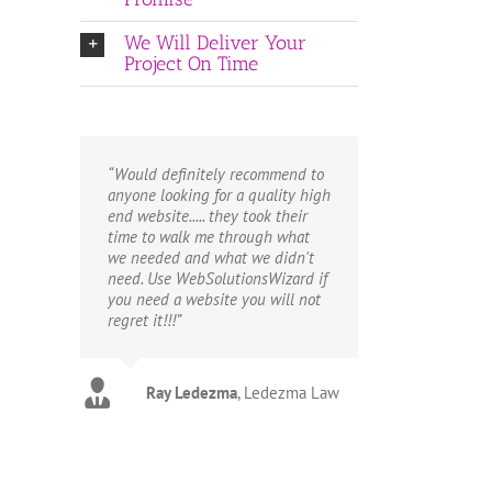
We Will Deliver Your
Project On Time
“Would definitely recommend to
anyone looking for a quality high
end website..... they took their
time to walk me through what
we needed and what we didn't
need. Use WebSolutionsWizard if
you need a website you will not
regret it!!!”
Ray Ledezma
Marty
Tim
Copsey Carpet
Life Towel
,
Ledezma Law