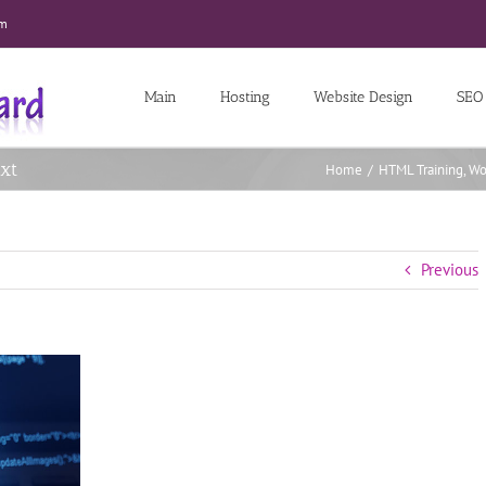
om
Main
Hosting
Website Design
SEO
xt
Home
/
HTML Training
,
Wo
Previous