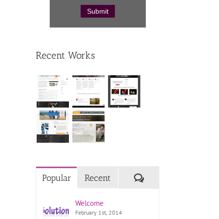
Recent Works
Comments
Popular
Recent
Welcome
February 1st, 2014