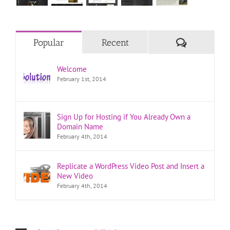
Comments
Popular
Recent
Welcome
February 1st, 2014
Sign Up for Hosting if You Already Own a
Domain Name
February 4th, 2014
Replicate a WordPress Video Post and Insert a
New Video
February 4th, 2014