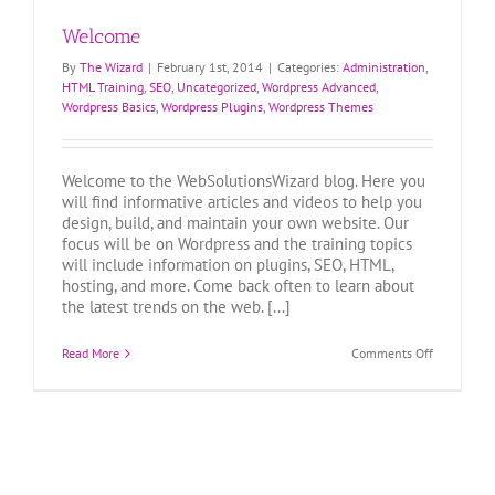
Welcome
By
The Wizard
|
February 1st, 2014
|
Categories:
Administration
,
HTML Training
,
SEO
,
Uncategorized
,
Wordpress Advanced
,
Wordpress Basics
,
Wordpress Plugins
,
Wordpress Themes
Welcome to the WebSolutionsWizard blog. Here you
will find informative articles and videos to help you
design, build, and maintain your own website. Our
focus will be on Wordpress and the training topics
will include information on plugins, SEO, HTML,
hosting, and more. Come back often to learn about
the latest trends on the web. [...]
on
Read More
Comments Off
Welcome