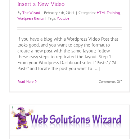
Insert a New Video
By
The Wizard
|
February 4th, 2014
|
Categories:
HTML Training
,
Wordpress Basics
|
Tags:
Youtube
If you have a blog with a Wordpress Video Post that
looks good, and you want to copy the format to
create a new post with the same layout; follow
these easy steps to replicated the layout. Step 1:
From your Wordpress Dashboard select "Posts" / "All
Posts" and locate the post you want to [...]
on
Read More
Comments Off
Replicate
a
WordPress
Video
Post
and
Insert
a
New
Video