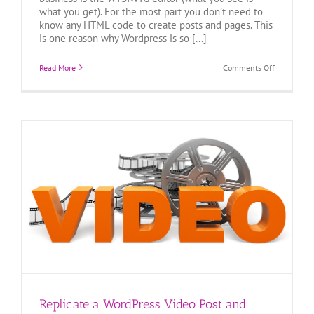
what you get). For the most part you don’t need to
know any HTML code to create posts and pages. This
is one reason why Wordpress is so [...]
on
Read More
Comments Off
Basic
HTML
for
WordPress
|
Formatting
Text
Replicate a WordPress Video Post and