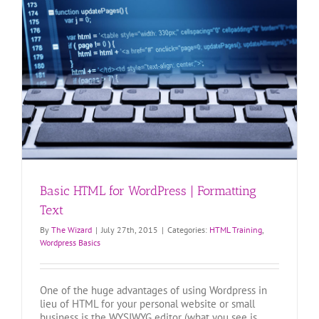
Basic HTML for WordPress | Formatting
Text
By
The Wizard
|
July 27th, 2015
|
Categories:
HTML Training
,
Wordpress Basics
One of the huge advantages of using Wordpress in
lieu of HTML for your personal website or small
business is the WYSIWYG editor (what you see is