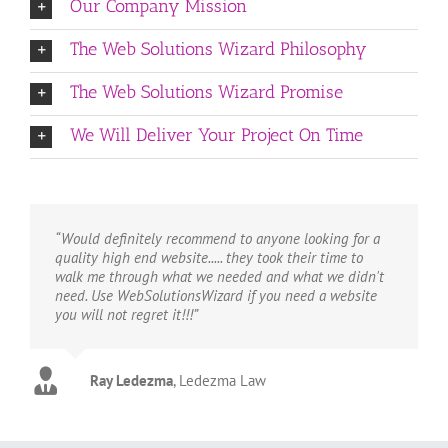
Our Company Mission
The Web Solutions Wizard Philosophy
The Web Solutions Wizard Promise
We Will Deliver Your Project On Time
“Would definitely recommend to anyone looking for a
quality high end website..... they took their time to
walk me through what we needed and what we didn't
need. Use WebSolutionsWizard if you need a website
you will not regret it!!!”
Ray Ledezma
Marty
Tim
Copsey Carpet
Life Towel
,
Ledezma Law