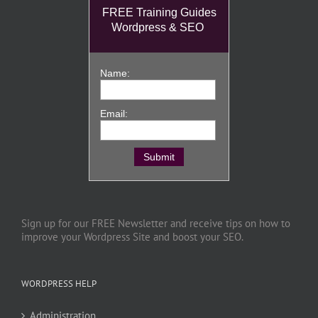
FREE Training Guides
Wordpress & SEO
Name:
Email:
Sign up for our FREE Newsletter and receive tips on how to
improve your Wordpress Site and boost your SEO.
WORDPRESS HELP
Administration