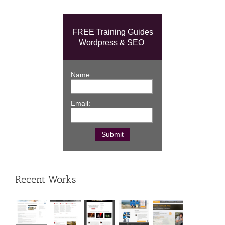
FREE Training Guides
Wordpress & SEO
Name:
Email:
Recent Works