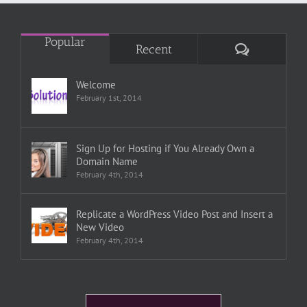
Popular
Comments
Recent
Welcome
February 1st, 2014
Sign Up for Hosting if You Already Own a
Domain Name
February 4th, 2014
Replicate a WordPress Video Post and Insert a
New Video
February 4th, 2014