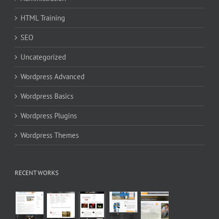
HTML Training
SEO
Uncategorized
Wordpress Advanced
Wordpress Basics
Wordpress Plugins
Wordpress Themes
RECENT WORKS