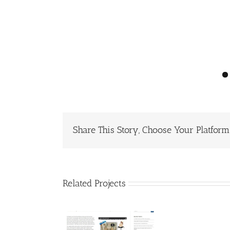
Share This Story, Choose Your Platform
Related Projects