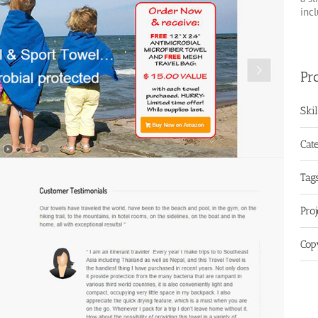
inc
Pro
Ski
Cat
Tags
Pro
Cop