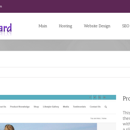
om
Main
Hosting
Website Design
SEO
Pr
Thi
th
wit
a sl