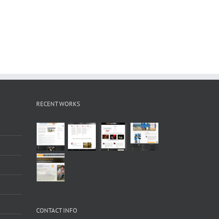
RECENT WORKS
CONTACT INFO