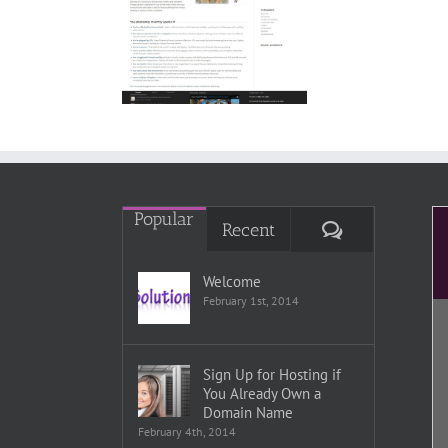
Spaloo
Popular
Comments
Recent
Welcome
February 1st, 2014
Sign Up for Hosting if
You Already Own a
Domain Name
February 4th, 2014