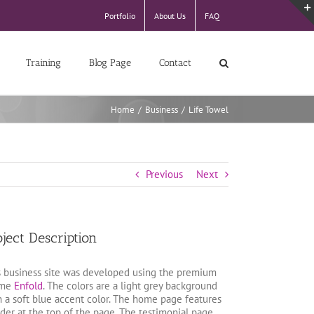
Portfolio
About Us
FAQ
Training
Blog Page
Contact
Home
/
Business
/
Life Towel
Previous
Next
oject Description
s business site was developed using the premium
eme
Enfold
. The colors are a light grey background
h a soft blue accent color. The home page features
ider at the top of the page. The testimonial page