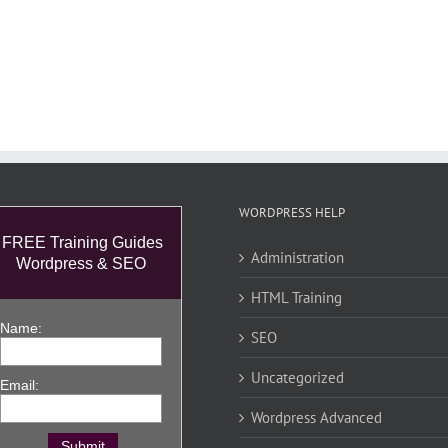
WORDPRESS HELP
FREE Training Guides
Administration
Wordpress & SEO
HTML Training
Name:
SEO
Uncategorized
Email:
Wordpress Advanced