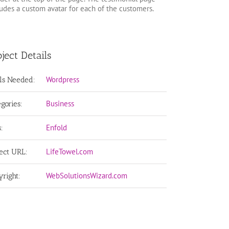
ludes a custom avatar for each of the customers.
ject Details
Wordpress
lls Needed:
Business
egories:
Enfold
:
LifeTowel.com
ject URL:
WebSolutionsWizard.com
yright: