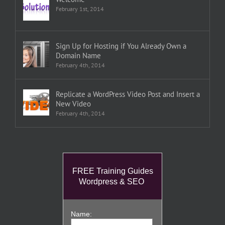
February 1st, 2014
Sign Up for Hosting if You Already Own a
Domain Name
February 4th, 2014
Replicate a WordPress Video Post and Insert a
New Video
February 4th, 2014
FREE Training Guides
Wordpress & SEO
Name: