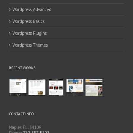
Wordpress Advanced
Wordpress Basics
Wordpress Plugins
Wordpress Themes
RECENT WORKS
CONTACT INFO
Naples FL, 34109
Phone:
770-557-5592