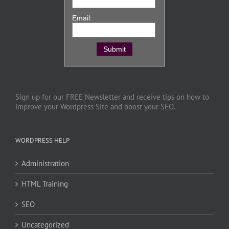
Email:
Sign up for our FREE Newsletter and receive tips on how to
improve your Wordpress Site and boost your SEO.
WORDPRESS HELP
Administration
HTML Training
SEO
Uncategorized