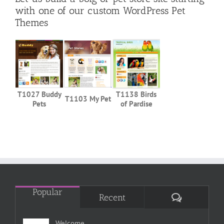
with one of our custom WordPress Pet
Themes
T1027 Buddy
T1138 Birds
T1103 My Pet
Pets
of Pardise
Popular
Comments
Recent
Welcome