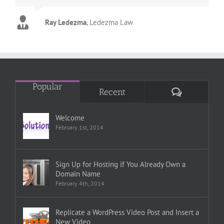
Ray Ledezma
Marty
Tim
Copsey Carpet
Life Towel
,
Ledezma Law
Popular
Comments
Recent
Welcome
February 1st, 2014
Sign Up for Hosting if You Already Own a
Domain Name
February 4th, 2014
Replicate a WordPress Video Post and Insert a
New Video