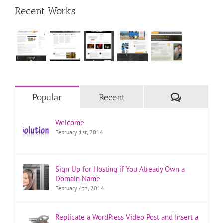
Recent Works
Comments
Popular
Recent
Welcome
February 1st, 2014
Sign Up for Hosting if You Already Own a
Domain Name
February 4th, 2014
Replicate a WordPress Video Post and Insert a