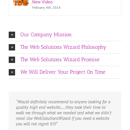
New Video
February 4th, 2014
Our Company Mission
The Web Solutions Wizard Philosophy
The Web Solutions Wizard Promise
We Will Deliver Your Project On Time
“Would definitely recommend to anyone looking for a
quality high end website..... they took their time to
walk me through what we needed and what we didn't
need. Use WebSolutionsWizard if you need a website
you will not regret it!!!”