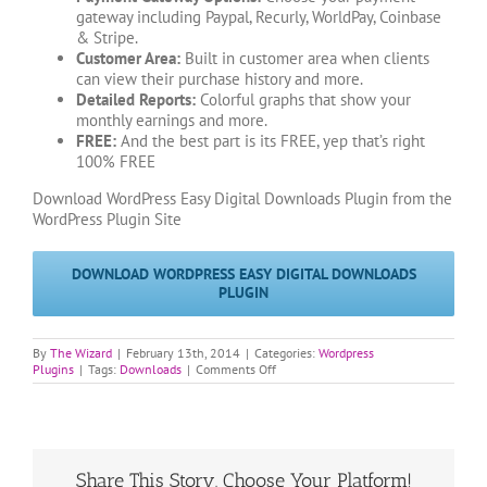
gateway including Paypal, Recurly, WorldPay, Coinbase
& Stripe.
Customer Area:
Built in customer area when clients
can view their purchase history and more.
Detailed Reports:
Colorful graphs that show your
monthly earnings and more.
FREE:
And the best part is its FREE, yep that’s right
100% FREE
Download WordPress Easy Digital Downloads Plugin from the
WordPress Plugin Site
DOWNLOAD WORDPRESS EASY DIGITAL DOWNLOADS
PLUGIN
By
The Wizard
|
February 13th, 2014
|
Categories:
Wordpress
on
Plugins
|
Tags:
Downloads
|
Comments Off
WordPress
Easy
Digital
Downloads
Plugin
Upload
Share This Story, Choose Your Platform!
a