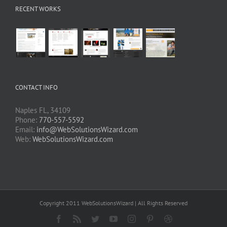
RECENT WORKS
CONTACT INFO
Naples FL, 34109
Phone:
770-557-5592
Email:
info@WebSolutionsWizard.com
Web:
WebSolutionsWizard.com
Copyright 2011 WebSolutionsWizard | All Rights Reserved
Facebook
Rss
Twitter
YouTube
Instagram
Pinterest
Dribbble