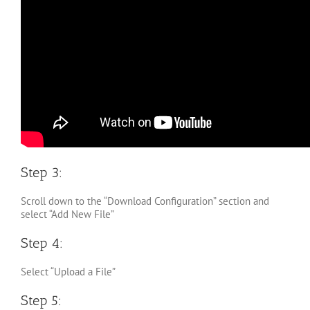
Step 3:
Scroll down to the “Download Configuration” section and
select “Add New File”
Step 4:
Select “Upload a File”
Step 5: