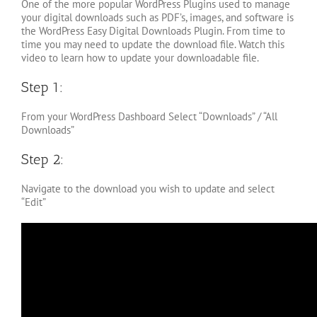
One of the more popular WordPress Plugins used to manage
your digital downloads such as PDF’s, images, and software is
the WordPress Easy Digital Downloads Plugin. From time to
time you may need to update the download file. Watch this
video to learn how to update your downloadable file.
Step 1:
From your WordPress Dashboard Select “Downloads” / “All
Downloads”
Step 2:
Navigate to the download you wish to update and select
“Edit”