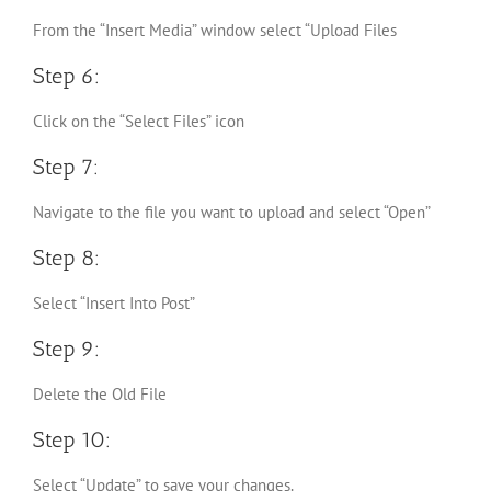
From the “Insert Media” window select “Upload Files
Step 6:
Click on the “Select Files” icon
Step 7:
Navigate to the file you want to upload and select “Open”
Step 8:
Select “Insert Into Post”
Step 9:
Delete the Old File
Step 10:
Select “Update” to save your changes.