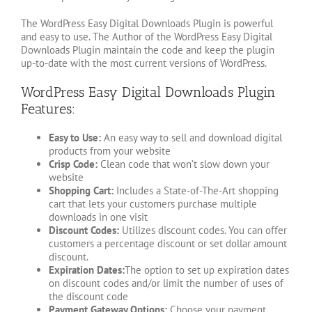
The WordPress Easy Digital Downloads Plugin is powerful
and easy to use. The Author of the WordPress Easy Digital
Downloads Plugin maintain the code and keep the plugin
up-to-date with the most current versions of WordPress.
WordPress Easy Digital Downloads Plugin
Features:
Easy to Use:
An easy way to sell and download digital
products from your website
Crisp Code:
Clean code that won’t slow down your
website
Shopping Cart:
Includes a State-of-The-Art shopping
cart that lets your customers purchase multiple
downloads in one visit
Discount Codes:
Utilizes discount codes. You can offer
customers a percentage discount or set dollar amount
discount.
Expiration Dates:
The option to set up expiration dates
on discount codes and/or limit the number of uses of
the discount code
Payment Gateway Options:
Choose your payment