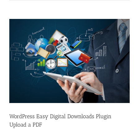
View
Larger
Image
WordPress Easy Digital Downloads Plugin
Upload a PDF