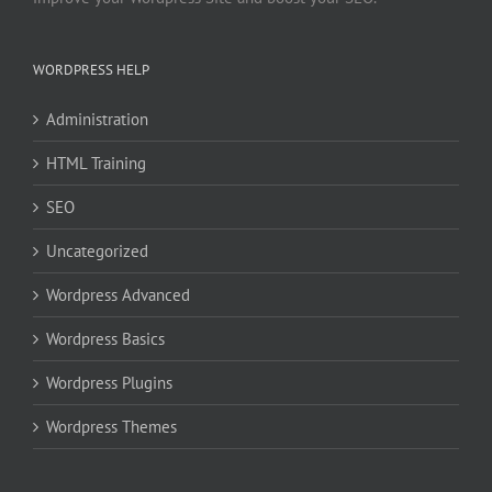
WORDPRESS HELP
Administration
HTML Training
SEO
Uncategorized
Wordpress Advanced
Wordpress Basics
Wordpress Plugins
Wordpress Themes