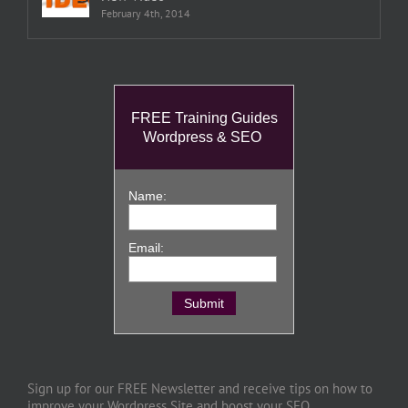
February 4th, 2014
FREE Training Guides
Wordpress & SEO
Name:
Email:
Sign up for our FREE Newsletter and receive tips on how to
improve your Wordpress Site and boost your SEO.